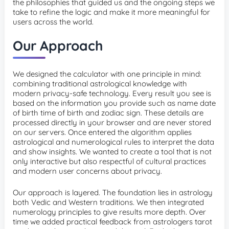
the philosophies that guided us and the ongoing steps we
take to refine the logic and make it more meaningful for
users across the world.
Our Approach
We designed the calculator with one principle in mind:
combining traditional astrological knowledge with
modern privacy-safe technology. Every result you see is
based on the information you provide such as name date
of birth time of birth and zodiac sign. These details are
processed directly in your browser and are never stored
on our servers. Once entered the algorithm applies
astrological and numerological rules to interpret the data
and show insights. We wanted to create a tool that is not
only interactive but also respectful of cultural practices
and modern user concerns about privacy.
Our approach is layered. The foundation lies in astrology
both Vedic and Western traditions. We then integrated
numerology principles to give results more depth. Over
time we added practical feedback from astrologers tarot