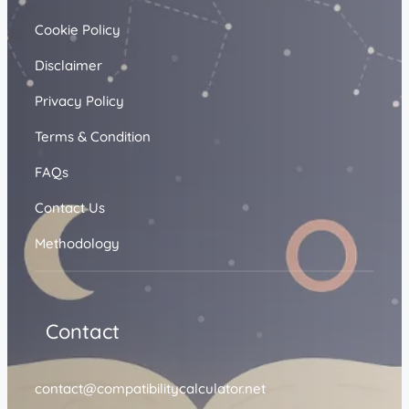
Cookie Policy
Disclaimer
Privacy Policy
Terms & Condition
FAQs
Contact Us
Methodology
Contact
contact@compatibilitycalculator.net