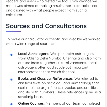
readers and users who tested the tool. Each change we
made was aimed at making results more relatable clear
and aligned with what people expect from such a
calculator.
Sources and Consultations
To make our calculator authentic and credible we worked
with a wide range of sources:
Local Astrologers:
We spoke with astrologers
from Odisha Delhi Mumbai Chennai and also from
outside India to gather cultural variations. Local
astrologers often add subtle but important
interpretations that enrich the tool.
Books and Classical References:
We referred to
classical texts on astrology and numerology that
explain planetary influences zodiac personalities
and life path numbers. These references gave us a
scholarly base.
Online Courses:
Members of our team completed