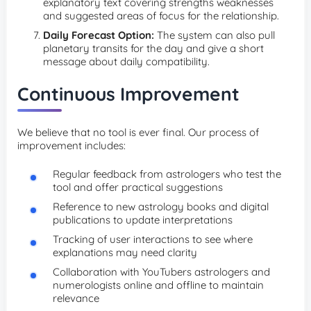
explanatory text covering strengths weaknesses
and suggested areas of focus for the relationship.
Daily Forecast Option:
The system can also pull
planetary transits for the day and give a short
message about daily compatibility.
Continuous Improvement
We believe that no tool is ever final. Our process of
improvement includes:
Regular feedback from astrologers who test the
tool and offer practical suggestions
Reference to new astrology books and digital
publications to update interpretations
Tracking of user interactions to see where
explanations may need clarity
Collaboration with YouTubers astrologers and
numerologists online and offline to maintain
relevance