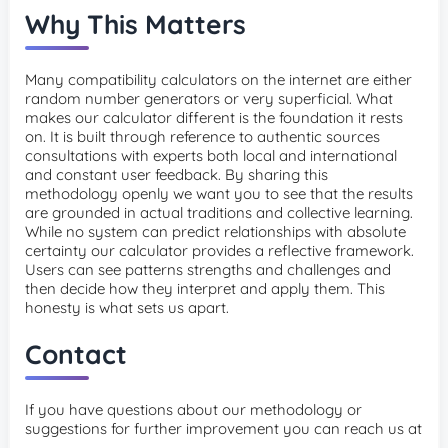
Why This Matters
Many compatibility calculators on the internet are either
random number generators or very superficial. What
makes our calculator different is the foundation it rests
on. It is built through reference to authentic sources
consultations with experts both local and international
and constant user feedback. By sharing this
methodology openly we want you to see that the results
are grounded in actual traditions and collective learning.
While no system can predict relationships with absolute
certainty our calculator provides a reflective framework.
Users can see patterns strengths and challenges and
then decide how they interpret and apply them. This
honesty is what sets us apart.
Contact
If you have questions about our methodology or
suggestions for further improvement you can reach us at