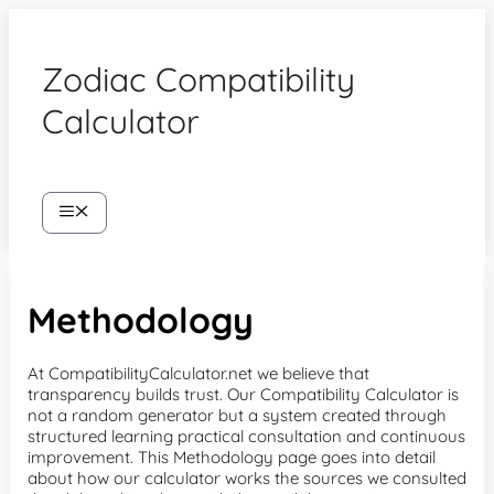
Skip
to
content
Zodiac Compatibility
Calculator
Menu
Methodology
At CompatibilityCalculator.net we believe that
transparency builds trust. Our Compatibility Calculator is
not a random generator but a system created through
structured learning practical consultation and continuous
improvement. This Methodology page goes into detail
about how our calculator works the sources we consulted