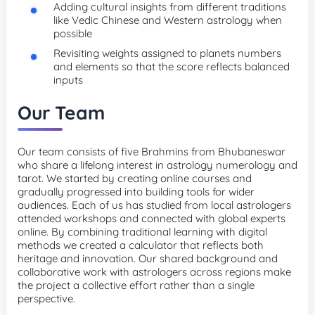
Adding cultural insights from different traditions
like Vedic Chinese and Western astrology when
possible
Revisiting weights assigned to planets numbers
and elements so that the score reflects balanced
inputs
Our Team
Our team consists of five Brahmins from Bhubaneswar
who share a lifelong interest in astrology numerology and
tarot. We started by creating online courses and
gradually progressed into building tools for wider
audiences. Each of us has studied from local astrologers
attended workshops and connected with global experts
online. By combining traditional learning with digital
methods we created a calculator that reflects both
heritage and innovation. Our shared background and
collaborative work with astrologers across regions make
the project a collective effort rather than a single
perspective.