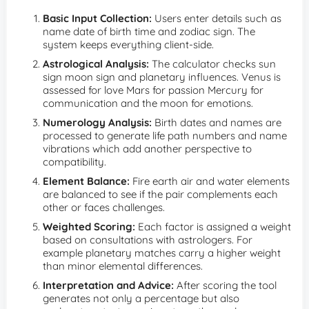
Basic Input Collection:
Users enter details such as
name date of birth time and zodiac sign. The
system keeps everything client-side.
Astrological Analysis:
The calculator checks sun
sign moon sign and planetary influences. Venus is
assessed for love Mars for passion Mercury for
communication and the moon for emotions.
Numerology Analysis:
Birth dates and names are
processed to generate life path numbers and name
vibrations which add another perspective to
compatibility.
Element Balance:
Fire earth air and water elements
are balanced to see if the pair complements each
other or faces challenges.
Weighted Scoring:
Each factor is assigned a weight
based on consultations with astrologers. For
example planetary matches carry a higher weight
than minor elemental differences.
Interpretation and Advice:
After scoring the tool
generates not only a percentage but also