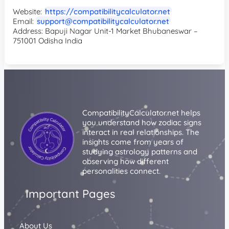
Website:
https://compatibilitycalculator.net
Email:
support@compatibilitycalculator.net
Address: Bapuji Nagar Unit-1 Market Bhubaneswar –
751001 Odisha India
CompatibilityCalculator.net helps
you understand how zodiac signs
interact in real relationships. The
insights come from years of
studying astrology patterns and
observing how different
personalities connect.
Important Pages
About Us