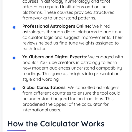
courses in astrology numerology and tarot
offered by reputed institutions and online
platforms. These courses provided structured
frameworks to understand patterns.
Professional Astrologers Online:
We hired
astrologers through digital platforms to audit our
calculator logic and suggest improvements. Their
reviews helped us fine-tune weights assigned to
each factor.
YouTubers and Digital Experts:
We engaged with
popular YouTube creators in astrology to learn
how modern audiences understand compatibility
readings. This gave us insights into presentation
style and wording.
Global Consultations:
We consulted astrologers
from different countries to ensure the tool could
be understood beyond Indian traditions. This
broadened the appeal of the calculator for
international users.
How the Calculator Works