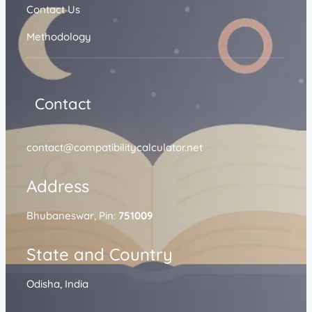
Contact Us
Methodology
Contact
contact@compatibilitycalculator.net
Address
Bhubaneswar, Pin:
751009
State and Country
Odisha, India