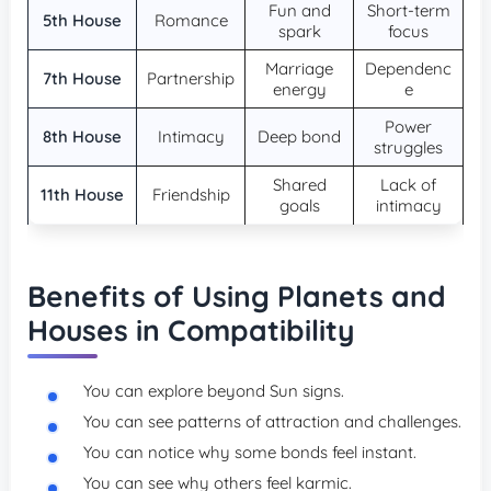
Fun and
Short-term
5th House
Romance
spark
focus
Marriage
Dependenc
7th House
Partnership
energy
e
Power
8th House
Intimacy
Deep bond
struggles
Shared
Lack of
11th House
Friendship
goals
intimacy
Benefits of Using Planets and
Houses in Compatibility
You can explore beyond Sun signs.
You can see patterns of attraction and challenges.
You can notice why some bonds feel instant.
You can see why others feel karmic.