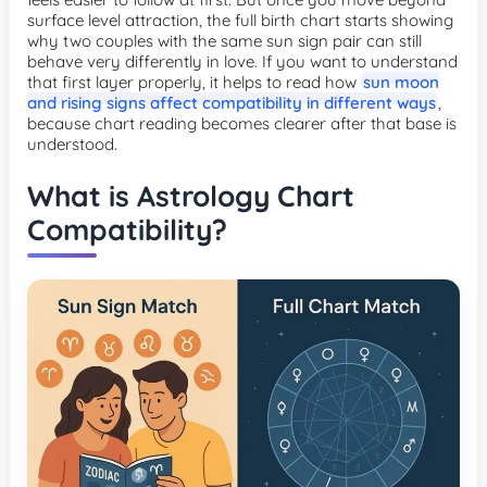
surface level attraction, the full birth chart starts showing
why two couples with the same sun sign pair can still
behave very differently in love. If you want to understand
that first layer properly, it helps to read how
sun moon
and rising signs affect compatibility in different ways
,
because chart reading becomes clearer after that base is
understood.
What is Astrology Chart
Compatibility?