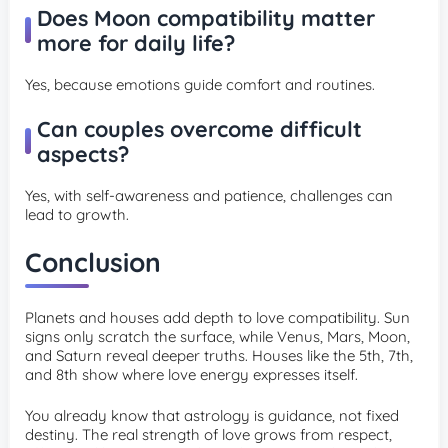
Does Moon compatibility matter
more for daily life?
Yes, because emotions guide comfort and routines.
Can couples overcome difficult
aspects?
Yes, with self-awareness and patience, challenges can
lead to growth.
Conclusion
Planets and houses add depth to love compatibility. Sun
signs only scratch the surface, while Venus, Mars, Moon,
and Saturn reveal deeper truths. Houses like the 5th, 7th,
and 8th show where love energy expresses itself.
You already know that astrology is guidance, not fixed
destiny. The real strength of love grows from respect,