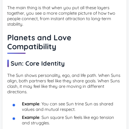
The main thing is that when you put all these layers
together, you see a more complete picture of how two
people connect, from instant attraction to long-term
stability.
Planets and Love
Compatibility
Sun: Core Identity
The Sun shows personality, ego, and life path. When Suns
align, both partners feel like they share goals. When Suns
clash, it may feel like they are moving in different
directions.
Example
: You can see Sun trine Sun as shared
values and mutual respect.
Example
: Sun square Sun feels like ego tension
and struggles.