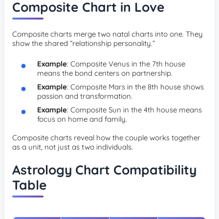
Composite Chart in Love
Composite charts merge two natal charts into one. They
show the shared “relationship personality.”
Example
: Composite Venus in the 7th house
means the bond centers on partnership.
Example
: Composite Mars in the 8th house shows
passion and transformation.
Example
: Composite Sun in the 4th house means
focus on home and family.
Composite charts reveal how the couple works together
as a unit, not just as two individuals.
Astrology Chart Compatibility
Table