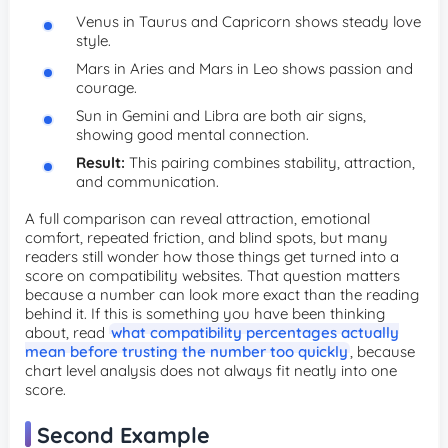
Venus in Taurus and Capricorn shows steady love
style.
Mars in Aries and Mars in Leo shows passion and
courage.
Sun in Gemini and Libra are both air signs,
showing good mental connection.
Result:
This pairing combines stability, attraction,
and communication.
A full comparison can reveal attraction, emotional
comfort, repeated friction, and blind spots, but many
readers still wonder how those things get turned into a
score on compatibility websites. That question matters
because a number can look more exact than the reading
behind it. If this is something you have been thinking
about, read
what compatibility percentages actually
mean before trusting the number too quickly
, because
chart level analysis does not always fit neatly into one
score.
Second Example