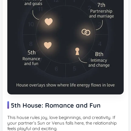
5th House: Romance and Fun
This house rules joy, love beginnings, and creativity. If
your partner’s Sun or Venus falls here, the relationship
feels playful and exciting.