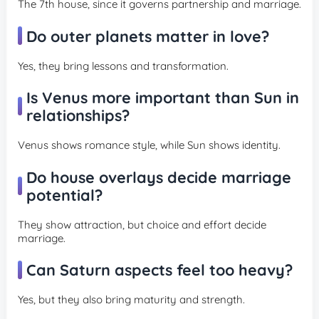
The 7th house, since it governs partnership and marriage.
Do outer planets matter in love?
Yes, they bring lessons and transformation.
Is Venus more important than Sun in
relationships?
Venus shows romance style, while Sun shows identity.
Do house overlays decide marriage
potential?
They show attraction, but choice and effort decide
marriage.
Can Saturn aspects feel too heavy?
Yes, but they also bring maturity and strength.