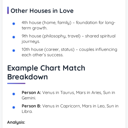
Other Houses in Love
4th house (home, family) – foundation for long-
term growth.
9th house (philosophy, travel) – shared spiritual
journeys.
10th house (career, status) – couples influencing
each other’s success.
Example Chart Match
Breakdown
Person A:
Venus in Taurus, Mars in Aries, Sun in
Gemini.
Person B:
Venus in Capricorn, Mars in Leo, Sun in
Libra.
Analysis: