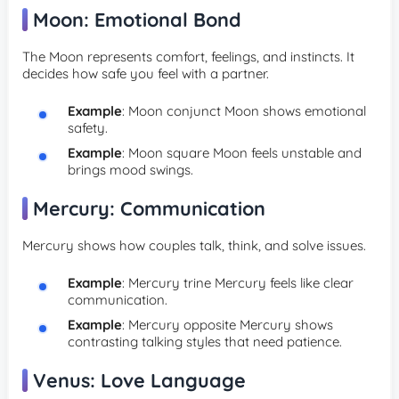
Moon: Emotional Bond
The Moon represents comfort, feelings, and instincts. It
decides how safe you feel with a partner.
Example
: Moon conjunct Moon shows emotional
safety.
Example
: Moon square Moon feels unstable and
brings mood swings.
Mercury: Communication
Mercury shows how couples talk, think, and solve issues.
Example
: Mercury trine Mercury feels like clear
communication.
Example
: Mercury opposite Mercury shows
contrasting talking styles that need patience.
Venus: Love Language