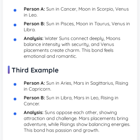
Person A:
Sun in Cancer, Moon in Scorpio, Venus
in Leo.
Person B:
Sun in Pisces, Moon in Taurus, Venus in
Libra.
Analysis:
Water Suns connect deeply, Moons
balance intensity with security, and Venus
placements create charm. This bond feels
emotional and romantic.
Third Example
Person A:
Sun in Aries, Mars in Sagittarius, Rising
in Capricorn.
Person B:
Sun in Libra, Mars in Leo, Rising in
Cancer.
Analysis:
Suns oppose each other, showing
attraction and challenge. Mars placements bring
adventure, while Risings show balancing energies.
This bond has passion and growth.