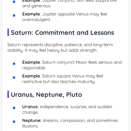
Example
: Jupiter conjunct Sun feels supportive
and generous.
Example
: Jupiter opposite Venus may feel
overindulgent.
Saturn: Commitment and Lessons
Saturn represents discipline, patience, and long-term
stability. It may feel heavy but adds strength.
Example
: Saturn conjunct Moon feels serious and
responsible.
Example
: Saturn square Venus may feel
restrictive but also teaches maturity.
Uranus, Neptune, Pluto
Uranus:
independence, surprise, and sudden
change.
Neptune:
dreams, compassion, and sometimes
illusions.