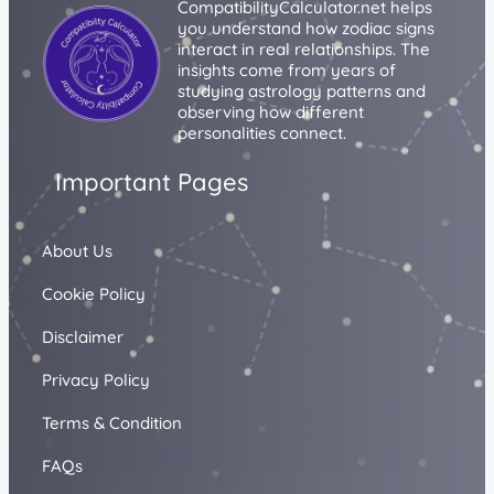
CompatibilityCalculator.net helps
you understand how zodiac signs
interact in real relationships. The
insights come from years of
studying astrology patterns and
observing how different
personalities connect.
Important Pages
About Us
Cookie Policy
Disclaimer
Privacy Policy
Terms & Condition
FAQs