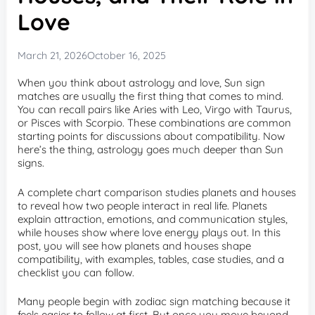
Love
March 21, 2026
October 16, 2025
When you think about astrology and love, Sun sign
matches are usually the first thing that comes to mind.
You can recall pairs like Aries with Leo, Virgo with Taurus,
or Pisces with Scorpio. These combinations are common
starting points for discussions about compatibility. Now
here’s the thing, astrology goes much deeper than Sun
signs.
A complete chart comparison studies planets and houses
to reveal how two people interact in real life. Planets
explain attraction, emotions, and communication styles,
while houses show where love energy plays out. In this
post, you will see how planets and houses shape
compatibility, with examples, tables, case studies, and a
checklist you can follow.
Many people begin with zodiac sign matching because it
feels easier to follow at first. But once you move beyond