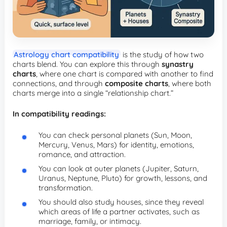
Astrology chart compatibility
is the study of how two
charts blend. You can explore this through
synastry
charts
, where one chart is compared with another to find
connections, and through
composite charts
, where both
charts merge into a single “relationship chart.”
In compatibility readings:
You can check personal planets (Sun, Moon,
Mercury, Venus, Mars) for identity, emotions,
romance, and attraction.
You can look at outer planets (Jupiter, Saturn,
Uranus, Neptune, Pluto) for growth, lessons, and
transformation.
You should also study houses, since they reveal
which areas of life a partner activates, such as
marriage, family, or intimacy.