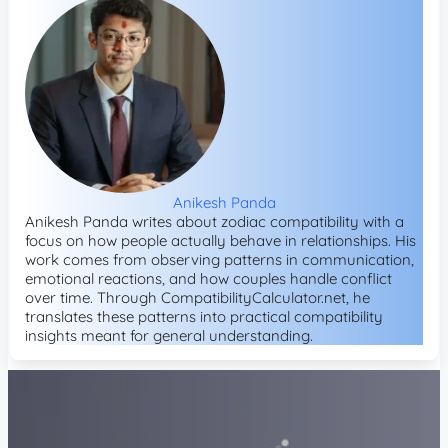
Anikesh Panda
Anikesh Panda writes about zodiac compatibility with a
focus on how people actually behave in relationships. His
work comes from observing patterns in communication,
emotional reactions, and how couples handle conflict
over time. Through CompatibilityCalculator.net, he
translates these patterns into practical compatibility
insights meant for general understanding.